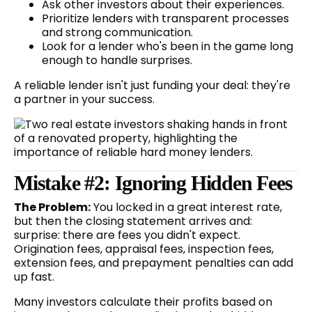
Ask other investors about their experiences.
Prioritize lenders with transparent processes
and strong communication.
Look for a lender who's been in the game long
enough to handle surprises.
A reliable lender isn't just funding your deal: they're
a partner in your success.
Mistake #2: Ignoring Hidden Fees
The Problem:
You locked in a great interest rate,
but then the closing statement arrives and:
surprise: there are fees you didn't expect.
Origination fees, appraisal fees, inspection fees,
extension fees, and prepayment penalties can add
up fast.
Many investors calculate their profits based on