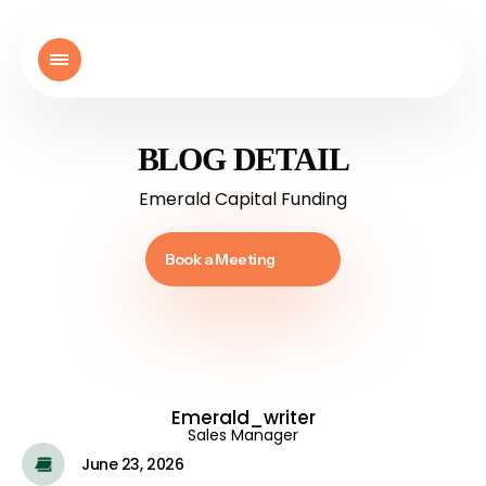
BLOG DETAIL
Emerald Capital Funding
Book a Meeting
Emerald_writer
Sales Manager
June 23, 2026