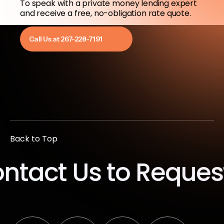
To speak with a private money lending expert
and receive a free, no-obligation rate quote.
Call Us at 267-228-7191
Back to Top
t Us to Request a 