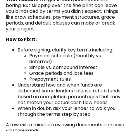
boring. But skipping over the fine print can leave
you blindsided by terms you didn't expect. Things
like draw schedules, payment structures, grace
periods, and default clauses can make or break
your project.
How to Fix It:
Before signing, clarify key terms including:
Payment schedule (monthly vs.
deferred)
Simple vs. compound interest
Grace periods and late fees
Prepayment rules
Understand how and when funds are
disbursed: some lenders release rehab funds
based on completion percentages that may
not match your actual cash flow needs.
When in doubt, ask your lender to walk you
through the terms step by step.
A few extra minutes reviewing documents can save
you thousands.