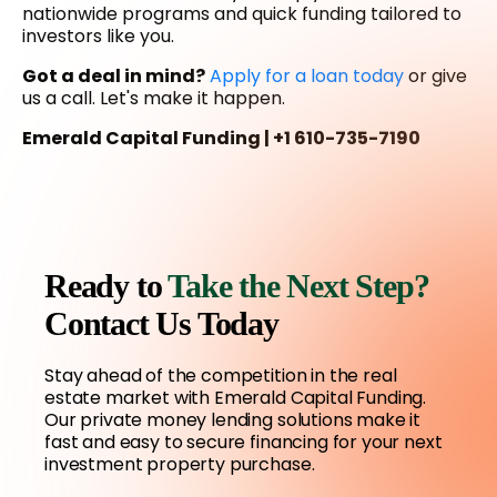
nationwide programs and quick funding tailored to
investors like you.
Got a deal in mind?
Apply for a loan today
or give
us a call. Let's make it happen.
Emerald Capital Funding | +1 610-735-7190
Ready to
Take the Next Step?
Contact Us Today
Stay ahead of the competition in the real
estate market with Emerald Capital Funding.
Our private money lending solutions make it
fast and easy to secure financing for your next
investment property purchase.