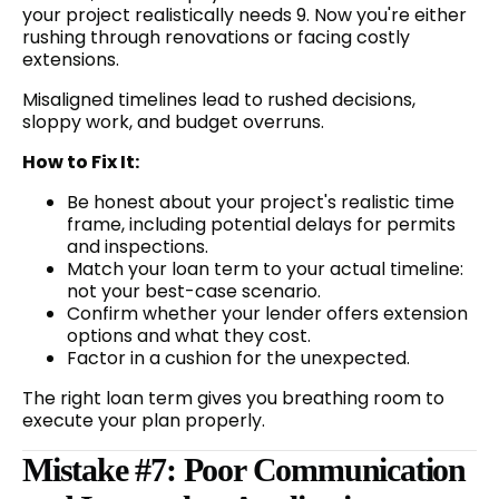
your project realistically needs 9. Now you're either
rushing through renovations or facing costly
extensions.
Misaligned timelines lead to rushed decisions,
sloppy work, and budget overruns.
How to Fix It:
Be honest about your project's realistic time
frame, including potential delays for permits
and inspections.
Match your loan term to your actual timeline:
not your best-case scenario.
Confirm whether your lender offers extension
options and what they cost.
Factor in a cushion for the unexpected.
The right loan term gives you breathing room to
execute your plan properly.
Mistake #7: Poor Communication