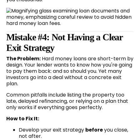
Mistake #4: Not Having a Clear
Exit Strategy
The Problem:
Hard money loans are short-term by
design. Your lender wants to know how you're going
to pay them back: and so should you. Yet many
investors go into a deal without a concrete exit
plan.
Common pitfalls include listing the property too
late, delayed refinancing, or relying on a plan that
only works if everything goes perfectly.
How to Fix It:
Develop your exit strategy
before
you close,
not after.