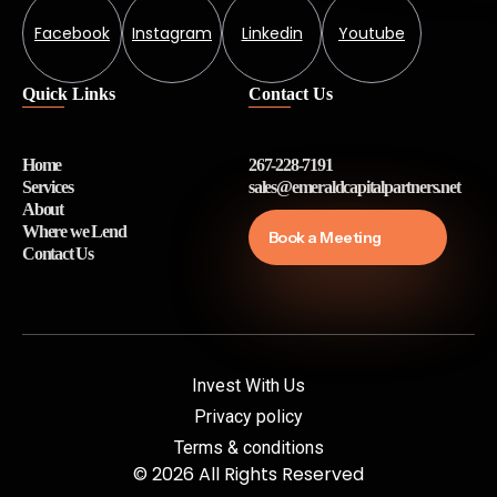
Facebook
Instagram
Linkedin
Youtube
Quick Links
Contact Us
Home
267-228-7191
Services
sales@emeraldcapitalpartners.net
About
Where we Lend
Book a Meeting
Contact Us
Invest With Us
Privacy policy
Terms & conditions
© 2026 All Rights Reserved