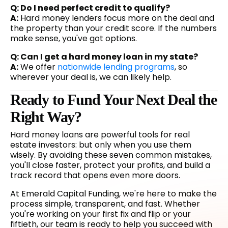
Q: Do I need perfect credit to qualify?
A:
Hard money lenders focus more on the deal and
the property than your credit score. If the numbers
make sense, you've got options.
Q: Can I get a hard money loan in my state?
A:
We offer
nationwide lending programs
, so
wherever your deal is, we can likely help.
Ready to Fund Your Next Deal the
Right Way?
Hard money loans are powerful tools for real
estate investors: but only when you use them
wisely. By avoiding these seven common mistakes,
you'll close faster, protect your profits, and build a
track record that opens even more doors.
At Emerald Capital Funding, we're here to make the
process simple, transparent, and fast. Whether
you're working on your first fix and flip or your
fiftieth, our team is ready to help you succeed with