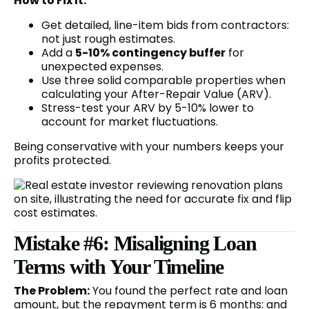
How to Fix It:
Get detailed, line-item bids from contractors:
not just rough estimates.
Add a
5-10% contingency buffer
for
unexpected expenses.
Use three solid comparable properties when
calculating your After-Repair Value (ARV).
Stress-test your ARV by 5-10% lower to
account for market fluctuations.
Being conservative with your numbers keeps your
profits protected.
Mistake #6: Misaligning Loan
Terms with Your Timeline
The Problem:
You found the perfect rate and loan
amount, but the repayment term is 6 months: and