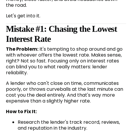
the road.
Let's get into it.
Mistake #1: Chasing the Lowest
Interest Rate
The Problem:
It's tempting to shop around and go
with whoever offers the lowest rate. Makes sense,
right? Not so fast. Focusing only on interest rates
can blind you to what really matters: lender
reliability.
A lender who can't close on time, communicates
poorly, or throws curveballs at the last minute can
cost you the deal entirely. And that's way more
expensive than a slightly higher rate.
How to Fix It:
Research the lender's track record, reviews,
and reputation in the industry.