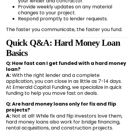
your lender and contractor.
Provide weekly updates on any material
changes to your project.
Respond promptly to lender requests.
The faster you communicate, the faster you fund.
Quick Q&A: Hard Money Loan
Basics
Q: How fast can I get funded with a hard money
loan?
A:
With the right lender and a complete
application, you can close in as little as 7-14 days.
At Emerald Capital Funding, we specialize in quick
funding to help you move fast on deals.
Q: Are hard money loans only for fix and flip
projects?
A:
Not at all! While fix and flip investors love them,
hard money loans also work for bridge financing,
rental acquisitions, and construction projects.