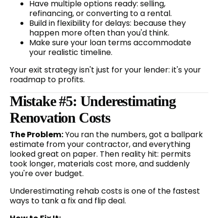
Have multiple options ready: selling,
refinancing, or converting to a rental.
Build in flexibility for delays: because they
happen more often than you'd think.
Make sure your loan terms accommodate
your realistic timeline.
Your exit strategy isn't just for your lender: it's your
roadmap to profits.
Mistake #5: Underestimating
Renovation Costs
The Problem:
You ran the numbers, got a ballpark
estimate from your contractor, and everything
looked great on paper. Then reality hit: permits
took longer, materials cost more, and suddenly
you're over budget.
Underestimating rehab costs is one of the fastest
ways to tank a fix and flip deal.