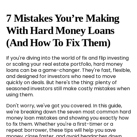
7 Mistakes You’re Making
With Hard Money Loans
(and How To Fix Them)
If you're diving into the world of fix and flip investing
or scaling your real estate portfolio, hard money
loans can be a game-changer. They're fast, flexible,
and designed for investors who need to move
quickly on deals. But here's the thing: plenty of
seasoned investors still make costly mistakes when
using them.
Don't worry, we've got you covered. In this guide,
we're breaking down the seven most common hard
money loan mistakes and showing you exactly how
to fix them. Whether you're a first-timer or a
repeat borrower, these tips will help you save
money, close faster, and avoid headaches down