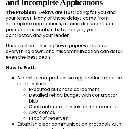
and Incomplete Applications
The Problem:
Delays are frustrating: for you and
your lender. Many of those delays come from
incomplete applications, missing documents, or
poor communication between you, your
contractor, and your lender.
Underwriters chasing down paperwork slows
everything down, and miscommunication can derail
even the best deals.
How to Fix It:
Submit a comprehensive application from the
start, including:
Executed purchase agreement
Detailed rehab budget with contractor
bids
Contractor credentials and references
ARV comps
Proof of reserves
Establish clear communication protocols with