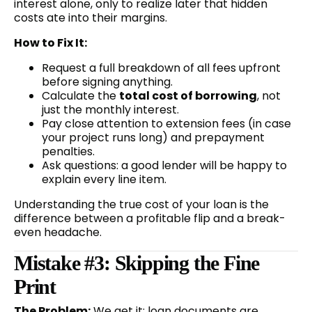
interest alone, only to realize later that hidden
costs ate into their margins.
How to Fix It:
Request a full breakdown of all fees upfront
before signing anything.
Calculate the
total cost of borrowing
, not
just the monthly interest.
Pay close attention to extension fees (in case
your project runs long) and prepayment
penalties.
Ask questions: a good lender will be happy to
explain every line item.
Understanding the true cost of your loan is the
difference between a profitable flip and a break-
even headache.
Mistake #3: Skipping the Fine
Print
The Problem:
We get it: loan documents are