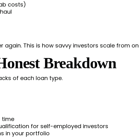
hab costs)
 haul
er again. This is how savvy investors scale from on
 Honest Breakdown
cks of each loan type.
 time
lification for self-employed investors
s in your portfolio