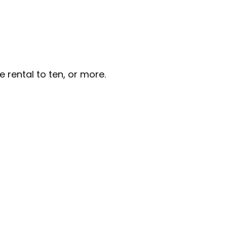
e rental to ten, or more.