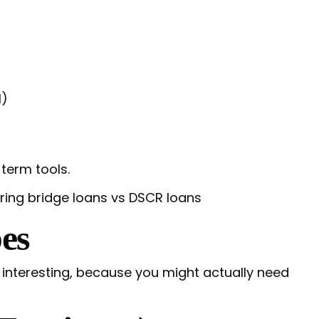
l)
term tools.
es
t interesting, because you might actually need