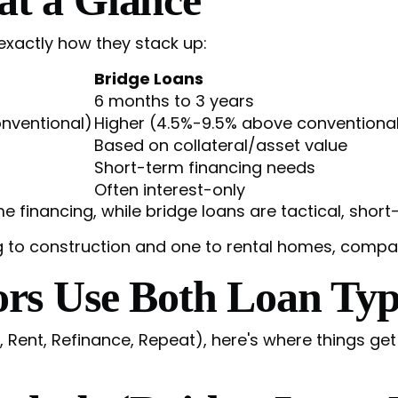
 exactly how they stack up:
Bridge Loans
6 months to 3 years
nventional)
Higher (4.5%-9.5% above conventiona
Based on collateral/asset value
Short-term financing needs
Often interest-only
financing, while bridge loans are tactical, short-
s Use Both Loan Typ
, Rent, Refinance, Repeat), here's where things ge