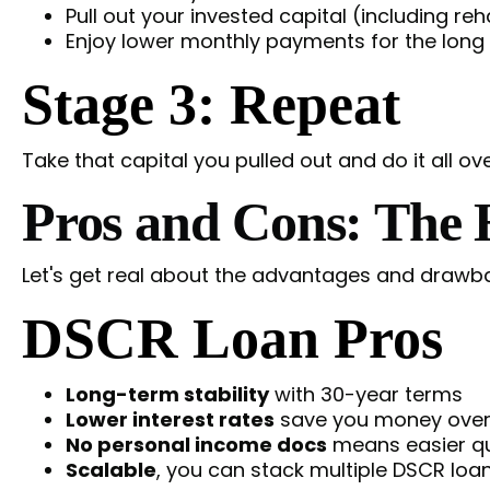
Pull out your invested capital (including re
Enjoy lower monthly payments for the long
Stage 3: Repeat
Take that capital you pulled out and do it all ov
Pros and Cons: The
Let's get real about the advantages and drawba
DSCR Loan Pros
Long-term stability
with 30-year terms
Lower interest rates
save you money over
No personal income docs
means easier qua
Scalable
, you can stack multiple DSCR loan