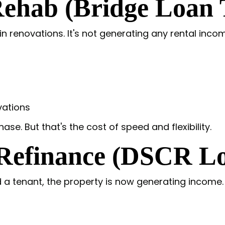
ehab (Bridge Loan T
n renovations. It's not generating any rental incom
vations
hase. But that's the cost of speed and flexibility.
 Refinance (DSCR L
 tenant, the property is now generating income. Th