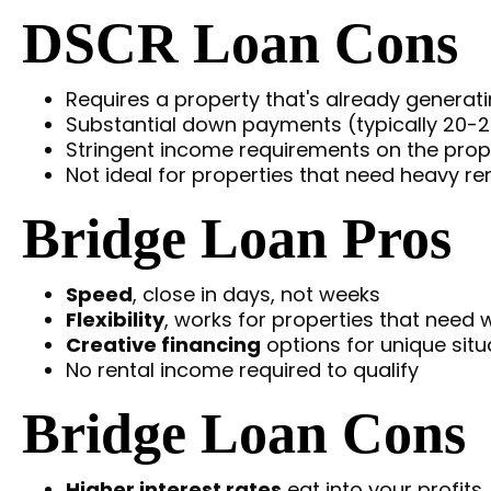
DSCR Loan Cons
Requires a property that's already generat
Substantial down payments (typically 20-
Stringent income requirements on the prope
Not ideal for properties that need heavy r
Bridge Loan Pros
Speed
, close in days, not weeks
Flexibility
, works for properties that need 
Creative financing
options for unique situ
No rental income required to qualify
Bridge Loan Cons
Higher interest rates
eat into your profits