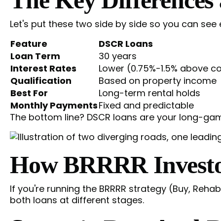
Let's put these two side by side so you can see
Feature
DSCR Loans
Loan Term
30 years
Interest Rates
Lower (0.75%-1.5% above co
Qualification
Based on property income
Best For
Long-term rental holds
Monthly Payments
Fixed and predictable
The bottom line? DSCR loans are your long-game 
How BRRRR Investor
If you're running the BRRRR strategy (Buy, Rehab
both loans at different stages.