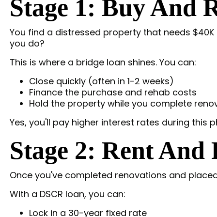
Stage 1: Buy And R
You find a distressed property that needs $40K i
you do?
This is where a bridge loan shines. You can:
Close quickly (often in 1-2 weeks)
Finance the purchase and rehab costs
Hold the property while you complete reno
Yes, you'll pay higher interest rates during this p
Stage 2: Rent And
Once you've completed renovations and placed a
With a DSCR loan, you can:
Lock in a 30-year fixed rate