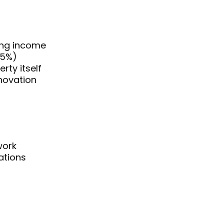
ing income
25%)
rty itself
enovation
work
ations