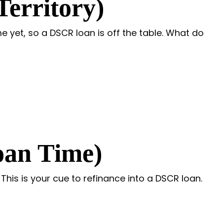
erritory)
e yet, so a DSCR loan is off the table. What do
oan Time)
is is your cue to refinance into a DSCR loan.