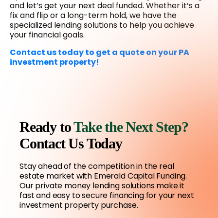
and let’s get your next deal funded. Whether it’s a
fix and flip or a long-term hold, we have the
specialized lending solutions to help you achieve
your financial goals.
Contact us today to get a quote on your PA
investment property!
Ready to
Take the Next Step?
Contact Us Today
Stay ahead of the competition in the real
estate market with Emerald Capital Funding.
Our private money lending solutions make it
fast and easy to secure financing for your next
investment property purchase.