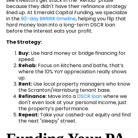
see investors get stuck in the "Rehab" phase
because they didn't have their refinance strategy
lined up. At Emerald Capital Funding, we specialize
in the
90-day BRRRR timeline
, helping you flip that
hard money loan into a long-term DSCR loan
before the interest eats your profit.
The Strategy:
Buy:
Use hard money or bridge financing for
speed.
Rehab:
Focus on kitchens and baths, that’s
where the 10% YoY appreciation really shows
up.
Rent:
Use local property managers who know
the Scranton/Harrisburg tenant base.
Refinance:
Move into a
DSCR loan
where we
don't even look at your personal income, just
the property’s performance.
Repeat:
Take your cashed-out equity and find
the next "sleepy" street.