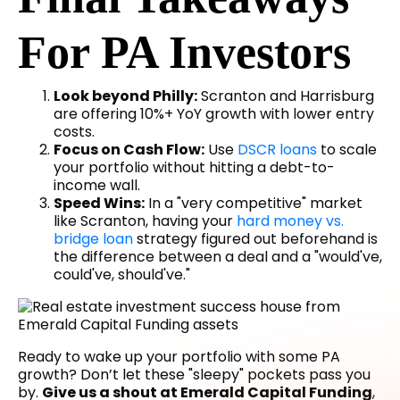
For PA Investors
Look beyond Philly:
Scranton and Harrisburg
are offering 10%+ YoY growth with lower entry
costs.
Focus on Cash Flow:
Use
DSCR loans
to scale
your portfolio without hitting a debt-to-
income wall.
Speed Wins:
In a "very competitive" market
like Scranton, having your
hard money vs.
bridge loan
strategy figured out beforehand is
the difference between a deal and a "would've,
could've, should've."
Ready to wake up your portfolio with some PA
growth? Don’t let these "sleepy" pockets pass you
by.
Give us a shout at Emerald Capital Funding
,