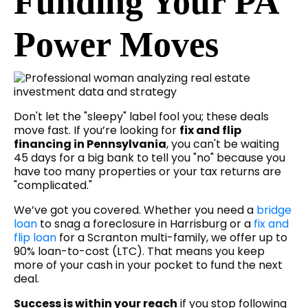
Funding Your PA
Power Moves
Don't let the "sleepy" label fool you; these deals
move fast. If you’re looking for
fix and flip
financing in Pennsylvania
, you can't be waiting
45 days for a big bank to tell you "no" because you
have too many properties or your tax returns are
"complicated."
We’ve got you covered. Whether you need a
bridge
loan
to snag a foreclosure in Harrisburg or a
fix and
flip loan
for a Scranton multi-family, we offer up to
90% loan-to-cost (LTC). That means you keep
more of your cash in your pocket to fund the next
deal.
Success is within your reach
if you stop following