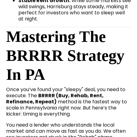
Stable Rent Growth:
While some markets see
wild swings, Harrisburg stays steady, making it
perfect for investors who want to sleep well
at night.
Mastering The
BRRRR Strategy
In PA
Once you’ve found your "sleepy" deal, you need to
execute. The
BRRRR (Buy, Rehab, Rent,
Refinance, Repeat)
method is the fastest way to
scale in Pennsylvania right now. But here’s the
kicker: timing is everything.
You need a lender who understands the local
market and can move as fast as you do. We often