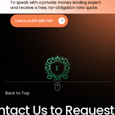
To speak with a private money lending expert
and receive a free, no-obligation rate quote.
Call Us at 267-228-7191
Back to Top
act Us to Request 