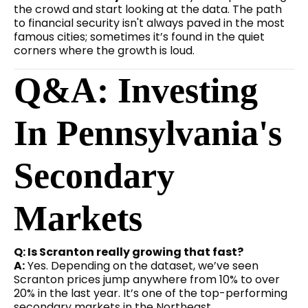
the crowd and start looking at the data. The path
to financial security isn't always paved in the most
famous cities; sometimes it’s found in the quiet
corners where the growth is loud.
Q&A: Investing
In Pennsylvania's
Secondary
Markets
Q: Is Scranton really growing that fast?
A:
Yes. Depending on the dataset, we’ve seen
Scranton prices jump anywhere from 10% to over
20% in the last year. It’s one of the top-performing
secondary markets in the Northeast.