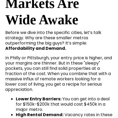
Markets Are
Wide Awake
Before we dive into the specific cities, let’s talk
strategy. Why are these smaller metros
outperforming the big guys? It’s simple:
Affordability and Demand.
In Philly or Pittsburgh, your entry price is higher, and
your margins are thinner. But in these "sleepy"
pockets, you can still find solid properties at a
fraction of the cost. When you combine that with a
massive influx of remote workers looking for a
lower cost of living, you get a recipe for serious
appreciation.
Lower Entry Barriers:
You can get into a deal
for $150k-$200k that would cost $450k in a
major metro.
High Rental Demand:
Vacancy rates in these