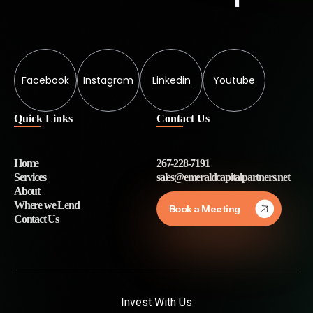
Facebook
Instagram
Linkedin
Youtube
Quick Links
Contact Us
Home
267-228-7191
Services
sales@emeraldcapitalpartners.net
About
Where we Lend
Book a Meeting
Contact Us
Invest With Us