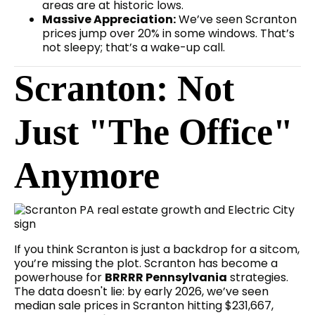
areas are at historic lows.
Massive Appreciation:
We’ve seen Scranton
prices jump over 20% in some windows. That’s
not sleepy; that’s a wake-up call.
Scranton: Not
Just "The Office"
Anymore
If you think Scranton is just a backdrop for a sitcom,
you’re missing the plot. Scranton has become a
powerhouse for
BRRRR Pennsylvania
strategies.
The data doesn't lie: by early 2026, we’ve seen
median sale prices in Scranton hitting $231,667,