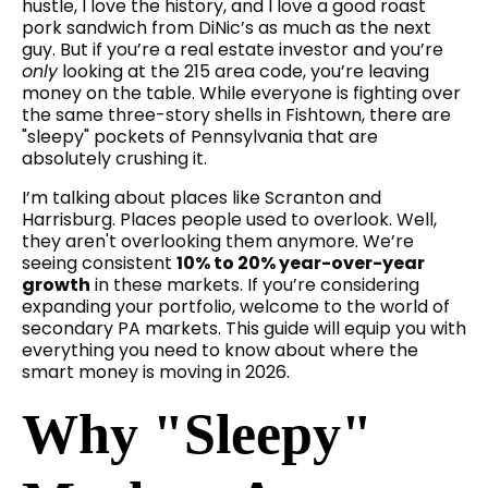
hustle, I love the history, and I love a good roast
pork sandwich from DiNic’s as much as the next
guy. But if you’re a real estate investor and you’re
only
looking at the 215 area code, you’re leaving
money on the table. While everyone is fighting over
the same three-story shells in Fishtown, there are
"sleepy" pockets of Pennsylvania that are
absolutely crushing it.
I’m talking about places like Scranton and
Harrisburg. Places people used to overlook. Well,
they aren't overlooking them anymore. We’re
seeing consistent
10% to 20% year-over-year
growth
in these markets. If you’re considering
expanding your portfolio, welcome to the world of
secondary PA markets. This guide will equip you with
everything you need to know about where the
smart money is moving in 2026.
Why "Sleepy"