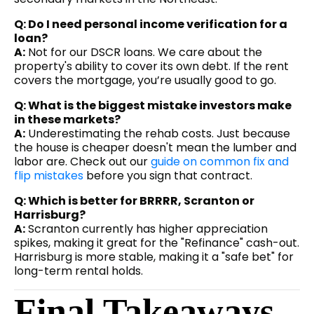
Q: Do I need personal income verification for a
loan?
A:
Not for our DSCR loans. We care about the
property's ability to cover its own debt. If the rent
covers the mortgage, you’re usually good to go.
Q: What is the biggest mistake investors make
in these markets?
A:
Underestimating the rehab costs. Just because
the house is cheaper doesn't mean the lumber and
labor are. Check out our
guide on common fix and
flip mistakes
before you sign that contract.
Q: Which is better for BRRRR, Scranton or
Harrisburg?
A:
Scranton currently has higher appreciation
spikes, making it great for the "Refinance" cash-out.
Harrisburg is more stable, making it a "safe bet" for
long-term rental holds.
Final Takeaways