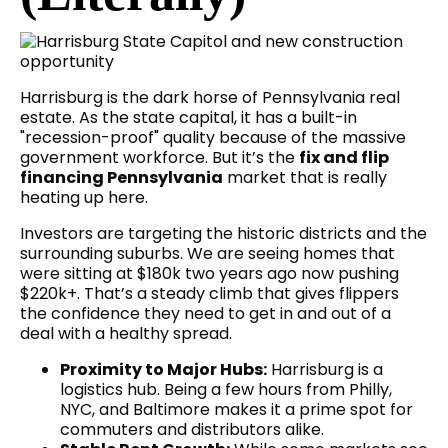
Harrisburg is the dark horse of Pennsylvania real
estate. As the state capital, it has a built-in
"recession-proof" quality because of the massive
government workforce. But it’s the
fix and flip
financing Pennsylvania
market that is really
heating up here.
Investors are targeting the historic districts and the
surrounding suburbs. We are seeing homes that
were sitting at $180k two years ago now pushing
$220k+. That’s a steady climb that gives flippers
the confidence they need to get in and out of a
deal with a healthy spread.
Proximity to Major Hubs:
Harrisburg is a
logistics hub. Being a few hours from Philly,
NYC, and Baltimore makes it a prime spot for
commuters and distributors alike.