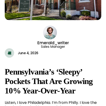
Emerald_writer
Sales Manager
June 4, 2026
Pennsylvania’s ‘Sleepy’
Pockets That Are Growing
10% Year-Over-Year
Listen, I love Philadelphia. I’m from Philly. I love the