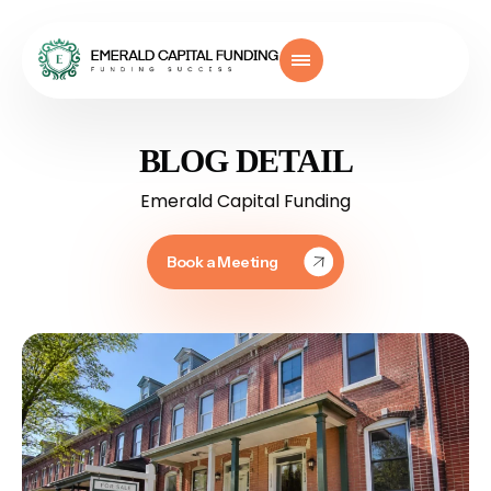
BLOG DETAIL
Emerald Capital Funding
Book a Meeting