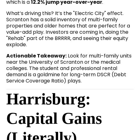
which is a
12.2% jump year-over-year
.
What’s driving this? It’s the "Electric City" effect.
Scranton has a solid inventory of multi-family
properties and older homes that are perfect for a
value-add play. Investors are coming in, doing the
"Rehab" part of the BRRRR, and seeing their equity
explode.
Actionable Takeaway:
Look for multi-family units
near the University of Scranton or the medical
colleges. The student and professional rental
demand is a goldmine for long-term DSCR (Debt
Service Coverage Ratio) plays.
Harrisburg:
Capital Gains
(Literally)