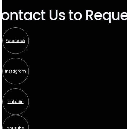
ntact Us to Reques
Facebook
Instagram
Linkedin
Youtube