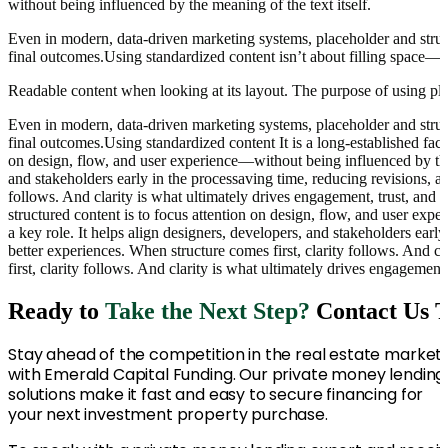
without being influenced by the meaning of the text itself.
Even in modern, data-driven marketing systems, placeholder and struct
final outcomes.Using standardized content isn’t about filling space—it
Readable content when looking at its layout. The purpose of using plac
Even in modern, data-driven marketing systems, placeholder and struct
final outcomes.Using standardized content It is a long-established fact
on design, flow, and user experience—without being influenced by the m
and stakeholders early in the processaving time, reducing revisions, a
follows. And clarity is what ultimately drives engagement, trust, and c
structured content is to focus attention on design, flow, and user ex
a key role. It helps align designers, developers, and stakeholders ear
better experiences. When structure comes first, clarity follows. And c
first, clarity follows. And clarity is what ultimately drives engagement
Ready to
Take the Next Step?
Contact Us 
Stay ahead of the competition in the real estate market
with Emerald Capital Funding. Our private money lending
solutions make it fast and easy to secure financing for
your next investment property purchase.