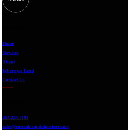
Quick Links
Home
Services
About
Where we Lend
Contact Us
Contact Us
267-228-7191
sales@emeraldcapitalpartners.net