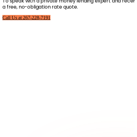
To speak with a private money lending expert and recei
a free, no-obligation rate quote.
Call Us at 267-228-7191