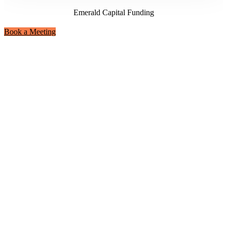
Emerald Capital Funding
Book a Meeting