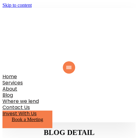
Skip to content
Home
Services
About
Blog
Where we lend
Contact Us
Invest With Us
Book a Meeting
BLOG DETAIL