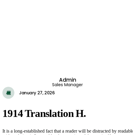
Admin
Sales Manager
January 27, 2026
1914 Translation H.
It is a long-established fact that a reader will be distracted by reada