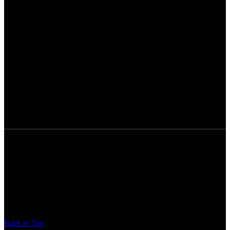
Back to Top