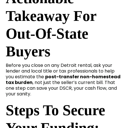
Takeaway For
Out-Of-State
Buyers
Before you close on any Detroit rental, ask your
lender and local title or tax professionals to help
you estimate the
post-transfer non-homestead
tax burden
, not just the seller’s current bill. That
one step can save your DSCR, your cash flow, and
your sanity.
Steps To Secure
Your Funding: