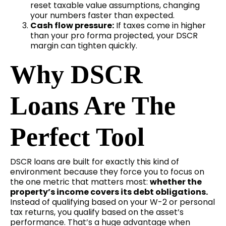
reset taxable value assumptions, changing
your numbers faster than expected.
Cash flow pressure:
If taxes come in higher
than your pro forma projected, your DSCR
margin can tighten quickly.
Why DSCR
Loans Are The
Perfect Tool
DSCR loans are built for exactly this kind of
environment because they force you to focus on
the one metric that matters most:
whether the
property’s income covers its debt obligations.
Instead of qualifying based on your W-2 or personal
tax returns, you qualify based on the asset’s
performance. That’s a huge advantage when