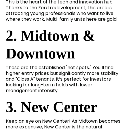
This is the heart of the tech and innovation hub.
Thanks to the Ford redevelopment, this area is
attracting young professionals who want to live
where they work. Multi-family units here are gold.
2. Midtown &
Downtown
These are the established "hot spots." You’ll find
higher entry prices but significantly more stability
and "Class A" tenants. It’s perfect for investors
looking for long-term holds with lower
management intensity.
3. New Center
Keep an eye on New Center! As Midtown becomes
more expensive, New Center is the natural