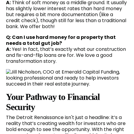
A:
Think of soft money as a middle ground. It usually
has slightly lower interest rates than hard money
but requires a bit more documentation (like a
credit check), though still far less than a traditional
bank. We offer both!
Q: Can I use hard money for a property that
needs a total gut job?
A:
Yes! In fact, that’s exactly what our construction
and fix-and-flip loans are for. We love a good
transformation story.
Your Pathway to Financial
Security
The Detroit Renaissance isn't just a headline: it’s a
reality that’s creating wealth for investors who are
bold enough to see the opportunity. With the right