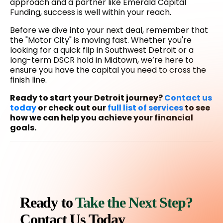
approach and a partner like Emerald Capital
Funding, success is well within your reach.
Before we dive into your next deal, remember that
the "Motor City" is moving fast. Whether you're
looking for a quick flip in Southwest Detroit or a
long-term DSCR hold in Midtown, we’re here to
ensure you have the capital you need to cross the
finish line.
Ready to start your Detroit journey?
Contact us
today
or check out our
full list of services
to see
how we can help you achieve your financial
goals.
Ready to
Take the Next Step?
Contact Us Today