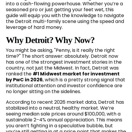
into a cash-flowing powerhouse. Whether you’re a
seasoned pro or just getting your feet wet, this
guide will equip you with the knowledge to navigate
the Detroit multi-family scene using the speed and
leverage of hard money.
Why Detroit? Why Now?
You might be asking, "Penny, is it really the right
time?" The short answer: absolutely. Detroit now
has one of the strongest investment stories in the
country, not just the Midwest. In fact, Detroit was
ranked the
#1 Midwest market for investment
by PwC in 2026
, which is a pretty strong signal that
institutional attention and investor confidence are
no longer sitting on the sidelines.
According to recent 2026 market data, Detroit has
stabilized into a neutral, healthy market. We’re
seeing median sale prices around $100,000, with a
sustainable 2–4% annual appreciation. This means
you aren’t fighting in a speculative bubble, but
you’re still getting in at a price point that makes the