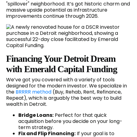
"spillover" neighborhood. It’s got historic charm and
massive upside potential as infrastructure
improvements continue through 2026.
Financing Your Detroit Dream
with Emerald Capital Funding
We’ve got you covered with a variety of tools
designed for the modern investor. We specialize in
the
BRRRR method
(Buy, Rehab, Rent, Refinance,
Repeat), which is arguably the best way to build
wealth in Detroit.
Bridge Loans:
Perfect for that quick
acquisition before you decide on your long-
term strategy.
Fix and Flip Financing:
If your goal is to