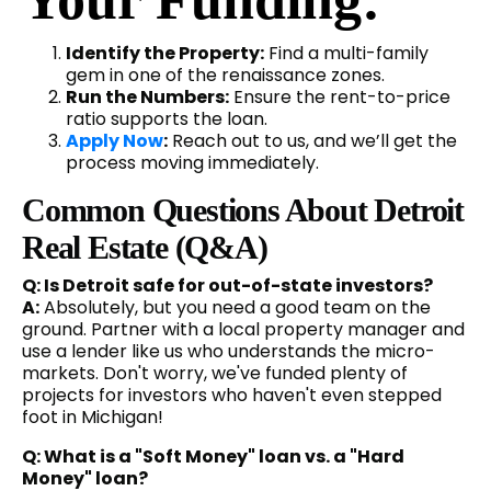
Identify the Property:
Find a multi-family
gem in one of the renaissance zones.
Run the Numbers:
Ensure the rent-to-price
ratio supports the loan.
Apply Now
:
Reach out to us, and we’ll get the
process moving immediately.
Common Questions About Detroit
Real Estate (Q&A)
Q: Is Detroit safe for out-of-state investors?
A:
Absolutely, but you need a good team on the
ground. Partner with a local property manager and
use a lender like us who understands the micro-
markets. Don't worry, we've funded plenty of
projects for investors who haven't even stepped
foot in Michigan!
Q: What is a "Soft Money" loan vs. a "Hard
Money" loan?