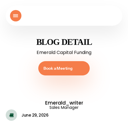
BLOG DETAIL
Emerald Capital Funding
Book a Meeting
Emerald_writer
Sales Manager
June 29, 2026