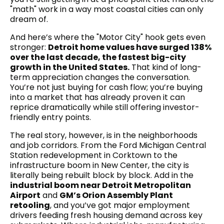
"math" work in a way most coastal cities can only
dream of.
And here’s where the "Motor City" hook gets even
stronger:
Detroit home values have surged 138%
over the last decade, the fastest big-city
growth in the United States.
That kind of long-
term appreciation changes the conversation.
You’re not just buying for cash flow; you’re buying
into a market that has already proven it can
reprice dramatically while still offering investor-
friendly entry points.
The real story, however, is in the neighborhoods
and job corridors. From the Ford Michigan Central
Station redevelopment in Corktown to the
infrastructure boom in New Center, the city is
literally being rebuilt block by block. Add in the
industrial boom near Detroit Metropolitan
Airport
and
GM’s Orion Assembly Plant
retooling
, and you’ve got major employment
drivers feeding fresh housing demand across key