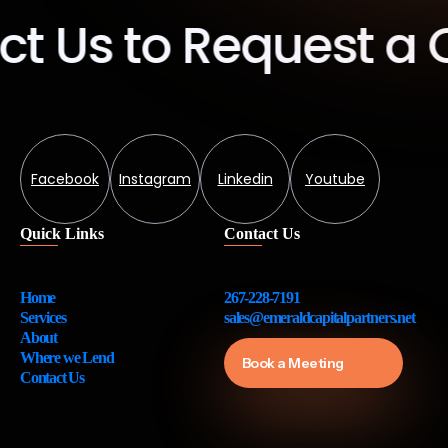
Us to Request a Qu
Facebook
Instagram
Linkedin
Youtube
Quick Links
Contact Us
Home
267-228-7191
Services
sales@emeraldcapitalpartners.net
About
Where we Lend
Book a Meeting
Contact Us