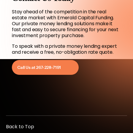
Stay ahead of the competition in the real
estate market with Emerald Capital Funding.
Our private money lending solutions make it
fast and easy to secure financing for your next
investment property purchase.
To speak with a private money lending expert
and receive a free, no-obligation rate quote.
Call Us at 267-228-7191
Back to Top