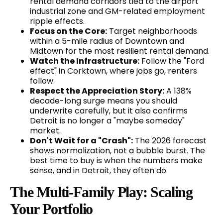
rental demand corridors tied to the airport
industrial zone and GM-related employment
ripple effects.
Focus on the Core:
Target neighborhoods
within a 5-mile radius of Downtown and
Midtown for the most resilient rental demand.
Watch the Infrastructure:
Follow the "Ford
effect" in Corktown, where jobs go, renters
follow.
Respect the Appreciation Story:
A 138%
decade-long surge means you should
underwrite carefully, but it also confirms
Detroit is no longer a "maybe someday"
market.
Don't Wait for a "Crash":
The 2026 forecast
shows normalization, not a bubble burst. The
best time to buy is when the numbers make
sense, and in Detroit, they often do.
The Multi-Family Play: Scaling
Your Portfolio