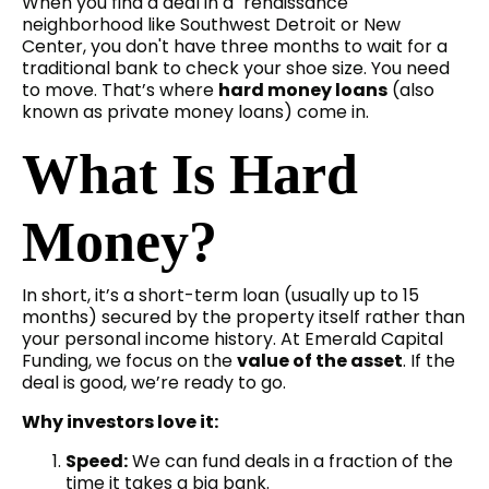
When you find a deal in a "renaissance"
neighborhood like Southwest Detroit or New
Center, you don't have three months to wait for a
traditional bank to check your shoe size. You need
to move. That’s where
hard money loans
(also
known as private money loans) come in.
What Is Hard
Money?
In short, it’s a short-term loan (usually up to 15
months) secured by the property itself rather than
your personal income history. At Emerald Capital
Funding, we focus on the
value of the asset
. If the
deal is good, we’re ready to go.
Why investors love it:
Speed:
We can fund deals in a fraction of the
time it takes a big bank.