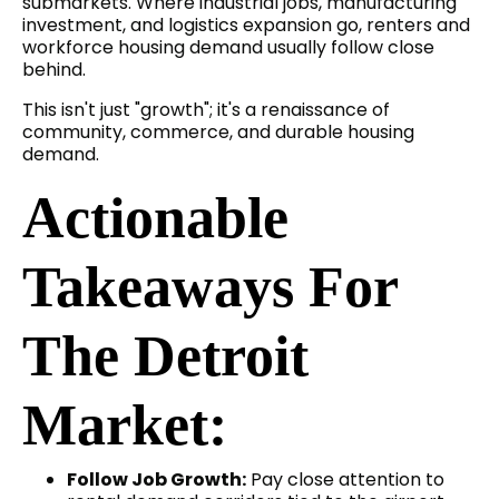
submarkets. Where industrial jobs, manufacturing
investment, and logistics expansion go, renters and
workforce housing demand usually follow close
behind.
This isn't just "growth"; it's a renaissance of
community, commerce, and durable housing
demand.
Actionable
Takeaways For
The Detroit
Market:
Follow Job Growth:
Pay close attention to