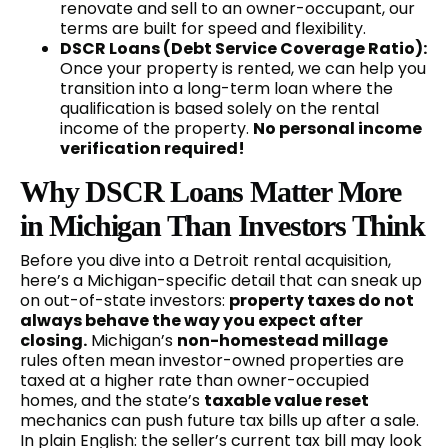
renovate and sell to an owner-occupant, our
terms are built for speed and flexibility.
DSCR Loans (Debt Service Coverage Ratio):
Once your property is rented, we can help you
transition into a long-term loan where the
qualification is based solely on the rental
income of the property.
No personal income
verification required!
Why DSCR Loans Matter More
in Michigan Than Investors Think
Before you dive into a Detroit rental acquisition,
here’s a Michigan-specific detail that can sneak up
on out-of-state investors:
property taxes do not
always behave the way you expect after
closing.
Michigan’s
non-homestead millage
rules often mean investor-owned properties are
taxed at a higher rate than owner-occupied
homes, and the state’s
taxable value reset
mechanics can push future tax bills up after a sale.
In plain English: the seller’s current tax bill may look