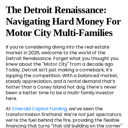
The Detroit Renaissance:
Navigating Hard Money For
Motor City Multi-Families
If you’re considering diving into the real estate
market in 2026, welcome to the world of the
Detroit Renaissance. Forget what you thought you
knew about the "Motor City" from a decade ago.
Today, Detroit isn't just making a comeback, it’s
lapping the competition. With a balanced market,
steady appreciation, and a rental demand that’s
hotter than a Coney Island hot dog, there’s never
been a better time to be a multi-family investor
here.
At
Emerald Capital Funding
, we’ve seen the
transformation firsthand. We’re not just spectators;
we’re the fuel behind the fire, providing the flexible
financing that turns "that old building on the corner"