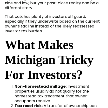
nice and low, but your post-close reality can be a
different story.
That catches plenty of investors off guard,
especially if they underwrite based on the current
owner’s tax line instead of the likely reassessed
investor tax burden.
What Makes
Michigan Tricky
For Investors?
Non-homestead millage:
Investment
properties usually do not qualify for the
homestead tax treatment that owner-
occupants receive.
Tax reset risk:
A transfer of ownership can