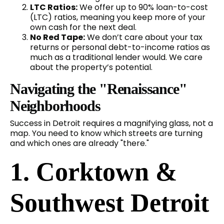
LTC Ratios:
We offer up to 90% loan-to-cost
(LTC) ratios, meaning you keep more of your
own cash for the next deal.
No Red Tape:
We don’t care about your tax
returns or personal debt-to-income ratios as
much as a traditional lender would. We care
about the property’s potential.
Navigating the "Renaissance"
Neighborhoods
Success in Detroit requires a magnifying glass, not a
map. You need to know which streets are turning
and which ones are already "there."
1. Corktown &
Southwest Detroit