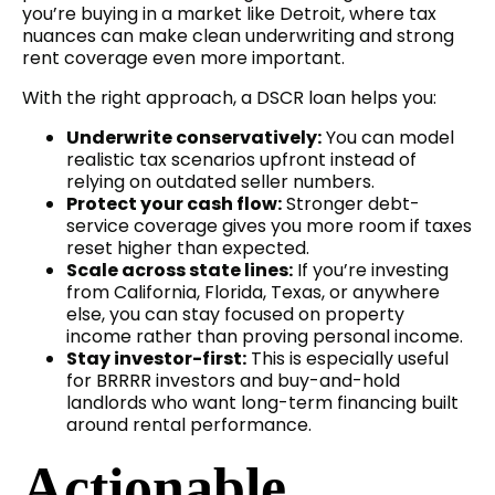
you’re buying in a market like Detroit, where tax
nuances can make clean underwriting and strong
rent coverage even more important.
With the right approach, a DSCR loan helps you:
Underwrite conservatively:
You can model
realistic tax scenarios upfront instead of
relying on outdated seller numbers.
Protect your cash flow:
Stronger debt-
service coverage gives you more room if taxes
reset higher than expected.
Scale across state lines:
If you’re investing
from California, Florida, Texas, or anywhere
else, you can stay focused on property
income rather than proving personal income.
Stay investor-first:
This is especially useful
for BRRRR investors and buy-and-hold
landlords who want long-term financing built
around rental performance.
Actionable