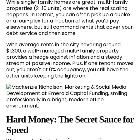
While single-family homes are great, multi-family
properties (2–10 units) are where the real scaling
happens. In Detroit, you can often pick up a duplex
or a four-plex for a fraction of what you’d pay
elsewhere, but still command rents that cover your
debt service and then some.
With average rents in the city hovering around
$1,300, a well-managed multi-family property
provides a hedge against inflation and a steady
stream of passive income. Plus, if one tenant moves
out, you aren't at 0% occupancy, you still have the
other units keeping the lights on.
Hard Money: The Secret Sauce for
Speed