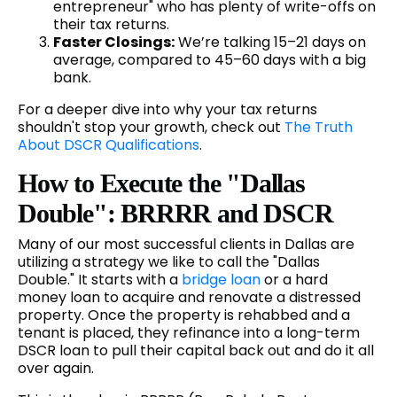
entrepreneur" who has plenty of write-offs on
their tax returns.
Faster Closings:
We’re talking 15–21 days on
average, compared to 45–60 days with a big
bank.
For a deeper dive into why your tax returns
shouldn't stop your growth, check out
The Truth
About DSCR Qualifications
.
How to Execute the "Dallas
Double": BRRRR and DSCR
Many of our most successful clients in Dallas are
utilizing a strategy we like to call the "Dallas
Double." It starts with a
bridge loan
or a hard
money loan to acquire and renovate a distressed
property. Once the property is rehabbed and a
tenant is placed, they refinance into a long-term
DSCR loan to pull their capital back out and do it all
over again.