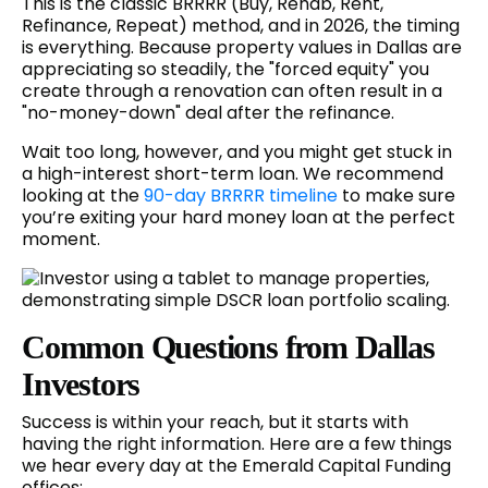
This is the classic BRRRR (Buy, Rehab, Rent,
Refinance, Repeat) method, and in 2026, the timing
is everything. Because property values in Dallas are
appreciating so steadily, the "forced equity" you
create through a renovation can often result in a
"no-money-down" deal after the refinance.
Wait too long, however, and you might get stuck in
a high-interest short-term loan. We recommend
looking at the
90-day BRRRR timeline
to make sure
you’re exiting your hard money loan at the perfect
moment.
Common Questions from Dallas
Investors
Success is within your reach, but it starts with
having the right information. Here are a few things
we hear every day at the Emerald Capital Funding
offices: