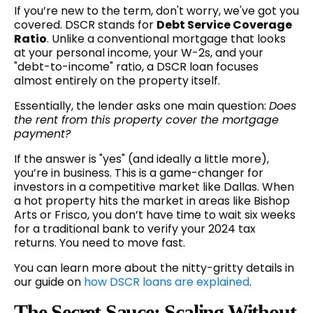
If you’re new to the term, don't worry, we've got you
covered. DSCR stands for
Debt Service Coverage
Ratio
. Unlike a conventional mortgage that looks
at your personal income, your W-2s, and your
"debt-to-income" ratio, a DSCR loan focuses
almost entirely on the property itself.
Essentially, the lender asks one main question:
Does
the rent from this property cover the mortgage
payment?
If the answer is "yes" (and ideally a little more),
you’re in business. This is a game-changer for
investors in a competitive market like Dallas. When
a hot property hits the market in areas like Bishop
Arts or Frisco, you don’t have time to wait six weeks
for a traditional bank to verify your 2024 tax
returns. You need to move fast.
You can learn more about the nitty-gritty details in
our guide on
how DSCR loans are explained
.
The Secret Sauce: Scaling Without