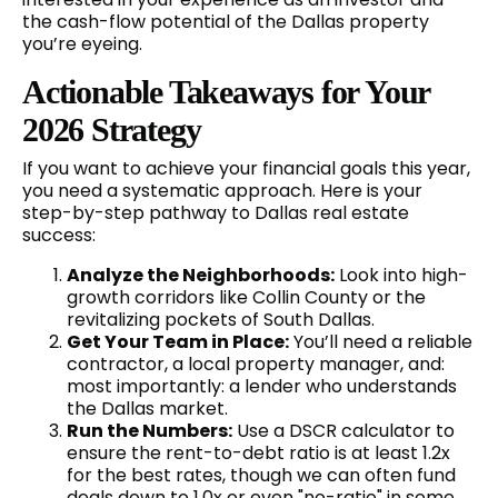
the cash-flow potential of the Dallas property
you’re eyeing.
Actionable Takeaways for Your
2026 Strategy
If you want to achieve your financial goals this year,
you need a systematic approach. Here is your
step-by-step pathway to Dallas real estate
success:
Analyze the Neighborhoods:
Look into high-
growth corridors like Collin County or the
revitalizing pockets of South Dallas.
Get Your Team in Place:
You’ll need a reliable
contractor, a local property manager, and:
most importantly: a lender who understands
the Dallas market.
Run the Numbers:
Use a DSCR calculator to
ensure the rent-to-debt ratio is at least 1.2x
for the best rates, though we can often fund
deals down to 1.0x or even "no-ratio" in some