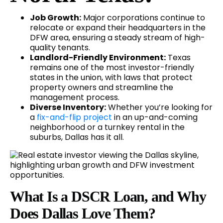
Job Growth:
Major corporations continue to
relocate or expand their headquarters in the
DFW area, ensuring a steady stream of high-
quality tenants.
Landlord-Friendly Environment:
Texas
remains one of the most investor-friendly
states in the union, with laws that protect
property owners and streamline the
management process.
Diverse Inventory:
Whether you’re looking for
a
fix-and-flip project
in an up-and-coming
neighborhood or a turnkey rental in the
suburbs, Dallas has it all.
What Is a DSCR Loan, and Why
Does Dallas Love Them?