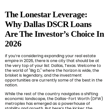
The Lonestar Leverage:
Why Dallas DSCR Loans
Are The Investor’s Choice In
2026
If you’re considering expanding your real estate
empire in 2026, there is one city that should be at
the very top of your list: Dallas, Texas. Welcome to
the world of "Big D," where the horizon is wide, the
brisket is legendary, and the investment
opportunities are currently some of the best in the
nation.
While the rest of the country navigates a shifting
economic landscape, the Dallas-Fort Worth (DFW)
metroplex has emerged as a powerhouse of
stability and growth. But here’s the kicker: the