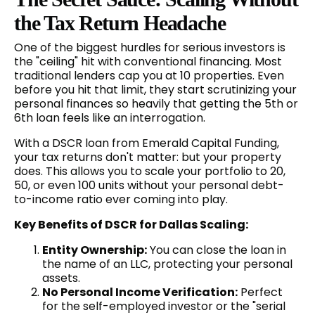
the Tax Return Headache
One of the biggest hurdles for serious investors is
the "ceiling" hit with conventional financing. Most
traditional lenders cap you at 10 properties. Even
before you hit that limit, they start scrutinizing your
personal finances so heavily that getting the 5th or
6th loan feels like an interrogation.
With a DSCR loan from Emerald Capital Funding,
your tax returns don't matter: but your property
does. This allows you to scale your portfolio to 20,
50, or even 100 units without your personal debt-
to-income ratio ever coming into play.
Key Benefits of DSCR for Dallas Scaling:
Entity Ownership:
You can close the loan in
the name of an LLC, protecting your personal
assets.
No Personal Income Verification:
Perfect
for the self-employed investor or the "serial