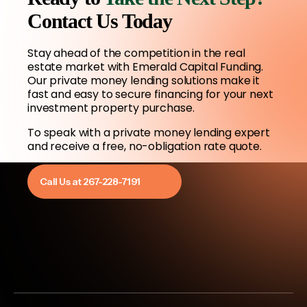
Contact Us Today
Stay ahead of the competition in the real
estate market with Emerald Capital Funding.
Our private money lending solutions make it
fast and easy to secure financing for your next
investment property purchase.
To speak with a private money lending expert
and receive a free, no-obligation rate quote.
Call Us at 267-228-7191