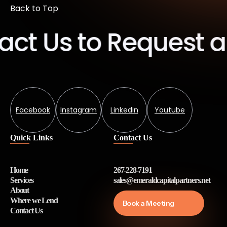
Back to Top
t Us to Request a 
Facebook
Instagram
Linkedin
Youtube
Quick Links
Contact Us
Home
267-228-7191
Services
sales@emeraldcapitalpartners.net
About
Where we Lend
Book a Meeting
Contact Us