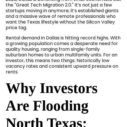
the "Great Tech Migration 2.0." It’s not just a few
startups moving in anymore; it’s established giants
and a massive wave of remote professionals who
want the Texas lifestyle without the Silicon Valley
price tag.
Rental demand in Dallas is hitting record highs. With
a growing population comes a desperate need for
quality housing, ranging from single-family
suburban homes to urban multifamily units. For an
investor, this means two things: historically low
vacancy rates and consistent upward pressure on
rents.
Why Investors
Are Flooding
North Texas: