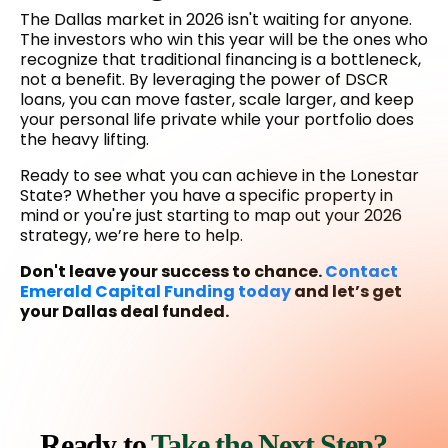
The Dallas market in 2026 isn't waiting for anyone.
The investors who win this year will be the ones who
recognize that traditional financing is a bottleneck,
not a benefit. By leveraging the power of DSCR
loans, you can move faster, scale larger, and keep
your personal life private while your portfolio does
the heavy lifting.
Ready to see what you can achieve in the Lonestar
State? Whether you have a specific property in
mind or you're just starting to map out your 2026
strategy, we’re here to help.
Don't leave your success to chance.
Contact
Emerald Capital Funding today
and let’s get
your Dallas deal funded.
Ready to
Take the Next Step?