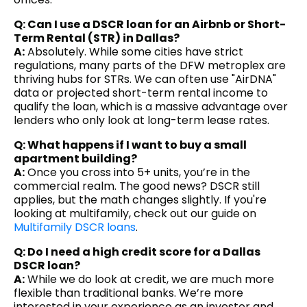
Q: Can I use a DSCR loan for an Airbnb or Short-
Term Rental (STR) in Dallas?
A:
Absolutely. While some cities have strict
regulations, many parts of the DFW metroplex are
thriving hubs for STRs. We can often use "AirDNA"
data or projected short-term rental income to
qualify the loan, which is a massive advantage over
lenders who only look at long-term lease rates.
Q: What happens if I want to buy a small
apartment building?
A:
Once you cross into 5+ units, you’re in the
commercial realm. The good news? DSCR still
applies, but the math changes slightly. If you're
looking at multifamily, check out our guide on
Multifamily DSCR loans
.
Q: Do I need a high credit score for a Dallas
DSCR loan?
A:
While we do look at credit, we are much more
flexible than traditional banks. We’re more
interested in your experience as an investor and