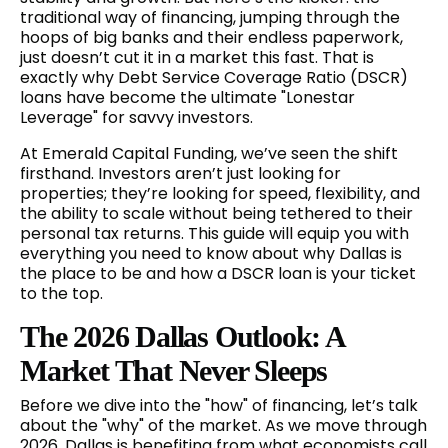
traditional way of financing, jumping through the
hoops of big banks and their endless paperwork,
just doesn’t cut it in a market this fast. That is
exactly why Debt Service Coverage Ratio (DSCR)
loans have become the ultimate "Lonestar
Leverage" for savvy investors.
At Emerald Capital Funding, we’ve seen the shift
firsthand. Investors aren’t just looking for
properties; they’re looking for speed, flexibility, and
the ability to scale without being tethered to their
personal tax returns. This guide will equip you with
everything you need to know about why Dallas is
the place to be and how a DSCR loan is your ticket
to the top.
The 2026 Dallas Outlook: A
Market That Never Sleeps
Before we dive into the "how" of financing, let’s talk
about the "why" of the market. As we move through
2026, Dallas is benefiting from what economists call