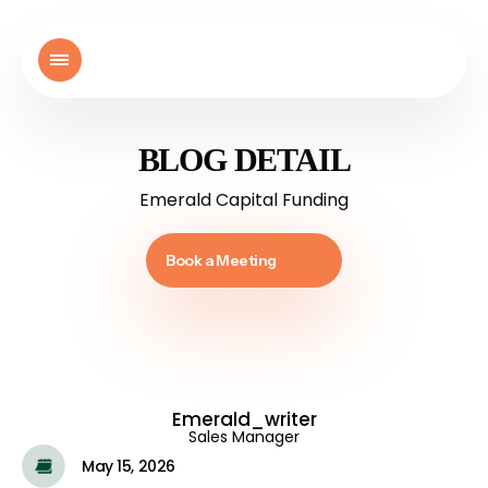
BLOG DETAIL
Emerald Capital Funding
Book a Meeting
Emerald_writer
Sales Manager
May 15, 2026