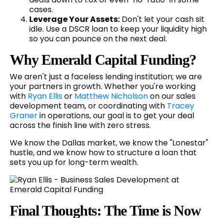
cases.
Leverage Your Assets:
Don't let your cash sit
idle. Use a DSCR loan to keep your liquidity high
so you can pounce on the next deal.
Why Emerald Capital Funding?
We aren't just a faceless lending institution; we are
your partners in growth. Whether you're working
with
Ryan Ellis
or
Matthew Nicholson
on our sales
development team, or coordinating with
Tracey
Graner
in operations, our goal is to get your deal
across the finish line with zero stress.
We know the Dallas market, we know the "Lonestar"
hustle, and we know how to structure a loan that
sets you up for long-term wealth.
Final Thoughts: The Time is Now