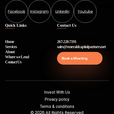
Facebook
Instagram
Linkedin
Youtube
Quick Links
Contact Us
Home
267-228-7191
Services
sales@emeraldcapitalpartners.net
About
Where we Lend
Book a Meeting
Contact Us
Invest With Us
Privacy policy
Terms & conditions
© 2026 All Rights Reserved