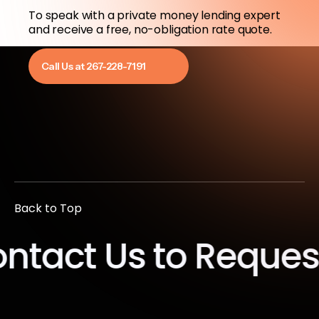
To speak with a private money lending expert
and receive a free, no-obligation rate quote.
Call Us at 267-228-7191
Back to Top
ct Us to Request a