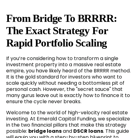
From Bridge To BRRRR:
The Exact Strategy For
Rapid Portfolio Scaling
If you’re considering how to transform a single
investment property into a massive real estate
empire, you have likely heard of the BRRRR method.
It is the gold standard for investors who want to
scale quickly without needing a bottomless pit of
personal cash. However, the "secret sauce" that
many gurus leave out is exactly how to finance it to
ensure the cycle never breaks.
Welcome to the world of high-velocity real estate
investing. At Emerald Capital Funding, we specialize
in the two financial pillars that make this strategy
possible:
bridge loans
and
DSCR loans
. This guide
will equip you with a step-by-step blueprint to