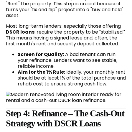
"Rent" the property. This step is crucial because it
turns your "fix and flip" project into a "buy and hold"
asset.
Most long-term lenders: especially those offering
DSCR loans
: require the property to be "stabilized."
This means having a signed lease and, often, the
first month's rent and security deposit collected.
Screen for Quality:
A bad tenant can ruin
your refinance. Lenders want to see stable,
reliable income.
Aim for the 1% Rule:
Ideally, your monthly rent
should be at least 1% of the total purchase and
rehab cost to ensure strong cash flow.
Step 4: Refinance – The Cash-Out
Strategy with DSCR Loans