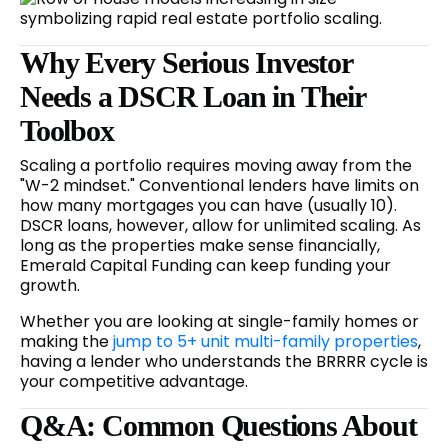
Why Every Serious Investor
Needs a DSCR Loan in Their
Toolbox
Scaling a portfolio requires moving away from the
"W-2 mindset." Conventional lenders have limits on
how many mortgages you can have (usually 10).
DSCR loans, however, allow for unlimited scaling. As
long as the properties make sense financially,
Emerald Capital Funding can keep funding your
growth.
Whether you are looking at single-family homes or
making the
jump to 5+ unit multi-family properties
,
having a lender who understands the BRRRR cycle is
your competitive advantage.
Q&A: Common Questions About