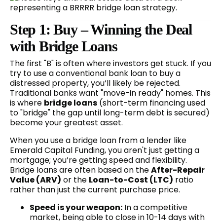
Step 1: Buy – Winning the Deal
with Bridge Loans
The first "B" is often where investors get stuck. If you
try to use a conventional bank loan to buy a
distressed property, you’ll likely be rejected.
Traditional banks want "move-in ready" homes. This
is where
bridge loans
(short-term financing used
to "bridge" the gap until long-term debt is secured)
become your greatest asset.
When you use a bridge loan from a lender like
Emerald Capital Funding, you aren't just getting a
mortgage; you’re getting speed and flexibility.
Bridge loans are often based on the
After-Repair
Value (ARV)
or the
Loan-to-Cost (LTC)
ratio
rather than just the current purchase price.
Speed is your weapon:
In a competitive
market, being able to close in 10-14 days with