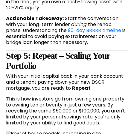
in the deal, yet you own a cash-flowing asset with
20-25% equity.
Actionable Takeaway:
Start the conversation
with your long-term lender
during
the rehab
phase. Understanding the
90-day BRRRR timeline
is
essential to avoid paying extra interest on your
bridge loan longer than necessary.
Step 5: Repeat – Scaling Your
Portfolio
With your initial capital back in your bank account
and a tenant paying down your new DSCR
mortgage, you are ready to
Repeat
.
This is how investors go from owning one property
to owning ten or twenty in just a few years. By
recycling the same $50,000 or $100,000, you aren't
limited by your personal savings rate: you’re only
limited by your ability to find good deals.