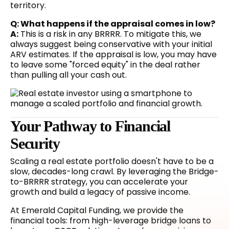
territory.
Q: What happens if the appraisal comes in low?
A:
This is a risk in any BRRRR. To mitigate this, we
always suggest being conservative with your initial
ARV estimates. If the appraisal is low, you may have
to leave some "forced equity" in the deal rather
than pulling all your cash out.
Your Pathway to Financial
Security
Scaling a real estate portfolio doesn't have to be a
slow, decades-long crawl. By leveraging the Bridge-
to-BRRRR strategy, you can accelerate your
growth and build a legacy of passive income.
At Emerald Capital Funding, we provide the
financial tools: from high-leverage bridge loans to