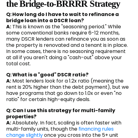
the Bridge-to-BRRRR Strategy
Q: How long do I have to wait to refinance a
bridge loan into a DSCR loan?
A:
This is known as the "seasoning period." While
some conventional banks require 6-12 months,
many DSCR lenders can refinance you as soon as
the property is renovated and a tenant is in place.
In some cases, there is no seasoning requirement
at all if you aren't doing a "cash-out" above your
total cost.
Q: What is a "good" DSCR ratio?
A:
Most lenders look for a 1.2x ratio (meaning the
rent is 20% higher than the debt payment), but we
have programs that go down to 1.0x or even "no
ratio" for certain high-equity deals.
Q: Can I use this strategy for multi-family
properties?
A:
Absolutely. In fact, scaling is often faster with
multi-family units, though the
financing rules
change slightly
once you cross into the 5+ unit