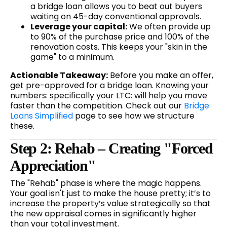
a bridge loan allows you to beat out buyers
waiting on 45-day conventional approvals.
Leverage your capital:
We often provide up
to 90% of the purchase price and 100% of the
renovation costs. This keeps your "skin in the
game" to a minimum.
Actionable Takeaway:
Before you make an offer,
get pre-approved for a bridge loan. Knowing your
numbers: specifically your LTC: will help you move
faster than the competition. Check out our
Bridge
Loans Simplified
page to see how we structure
these.
Step 2: Rehab – Creating "Forced
Appreciation"
The "Rehab" phase is where the magic happens.
Your goal isn't just to make the house pretty; it’s to
increase the property’s value strategically so that
the new appraisal comes in significantly higher
than your total investment.