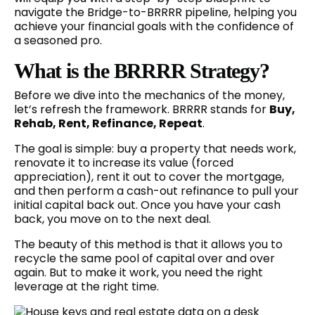
navigate the Bridge-to-BRRRR pipeline, helping you
achieve your financial goals with the confidence of
a seasoned pro.
What is the BRRRR Strategy?
Before we dive into the mechanics of the money,
let’s refresh the framework. BRRRR stands for
Buy,
Rehab, Rent, Refinance, Repeat
.
The goal is simple: buy a property that needs work,
renovate it to increase its value (forced
appreciation), rent it out to cover the mortgage,
and then perform a cash-out refinance to pull your
initial capital back out. Once you have your cash
back, you move on to the next deal.
The beauty of this method is that it allows you to
recycle the same pool of capital over and over
again. But to make it work, you need the right
leverage at the right time.