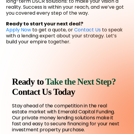
long-term DSCR solutions: to make your vision a
reality. Success is within your reach, and we’ve got
you covered every step of the way.
Ready to start your next deal?
Apply Now
to get a quote, or
Contact Us
to speak
with a lending expert about your strategy. Let’s
build your empire together.
Ready to
Take the Next Step?
Contact Us Today
Stay ahead of the competition in the real
estate market with Emerald Capital Funding.
Our private money lending solutions make it
fast and easy to secure financing for your next
investment property purchase.