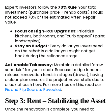
Expert investors follow the
70% Rule
: Your total
investment (purchase price + rehab costs) should
not exceed 70% of the estimated After-Repair
Value.
Focus on High-ROI Upgrades:
Prioritize
kitchens, bathrooms, and "curb appeal" (paint,
landscaping).
Stay on Budget:
Every dollar you overspend
on the rehab is a dollar you might not get
back during the refinance stage.
Actionable Takeaway:
Maintain a detailed "draw
schedule" for your rehab. Because bridge lenders
release renovation funds in stages (draws), having
a clear plan ensures the project never stalls due to
a lack of cash flow. For more tips on this, read our
Fix and Flip Secrets Revealed
.
Step 3: Rent – Stabilizing the Asset
Once the renovation is complete, you need to