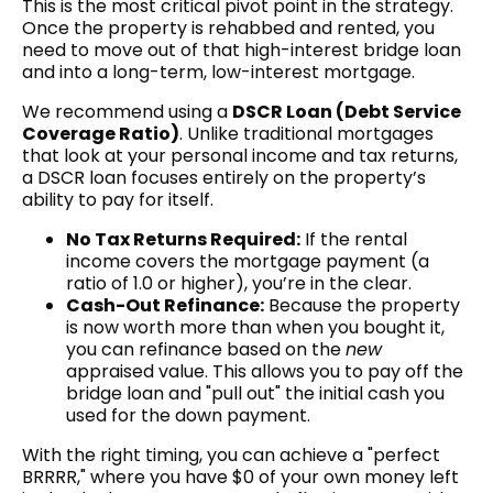
This is the most critical pivot point in the strategy.
Once the property is rehabbed and rented, you
need to move out of that high-interest bridge loan
and into a long-term, low-interest mortgage.
We recommend using a
DSCR Loan (Debt Service
Coverage Ratio)
. Unlike traditional mortgages
that look at your personal income and tax returns,
a DSCR loan focuses entirely on the property’s
ability to pay for itself.
No Tax Returns Required:
If the rental
income covers the mortgage payment (a
ratio of 1.0 or higher), you’re in the clear.
Cash-Out Refinance:
Because the property
is now worth more than when you bought it,
you can refinance based on the
new
appraised value. This allows you to pay off the
bridge loan and "pull out" the initial cash you
used for the down payment.
With the right timing, you can achieve a "perfect
BRRRR," where you have $0 of your own money left