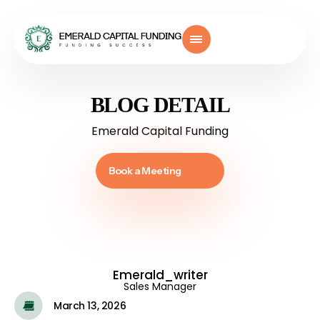
BLOG DETAIL
Emerald Capital Funding
Book a Meeting
Emerald_writer
Sales Manager
March 13, 2026